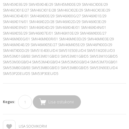
SMV45IX03E/29 SMV45IX04E/29 SMV45MX00E/29 SMV46CX00E/29
SMV46CX01E/27 SMV46CX01E/28 SMV46CX02E/29 SMV46CX03E/29
SMV46CX04E/01 SMV46IX00E/29 SMV46IX00G/27 SMV46IX01E/29
SMV46IX01N/01 SMV46IX02D/28 SMV46IX02D/29 SMV46IX03E/29
SMV46IX03N/01 SMV46IX04D/29 SMV46IX04E/01 SMV46IX04N/01
SMV46IX05E/29 SMV46IX07E/01 SMV46IX10E/29 SMV46MX00E/27
SMV46MX00G/01 SMV46MX00R/01 SMV46MX03D/29 SMV46MX03E/29
SMV46MX04E/29 SMV46MX05E/27 SMV46MX05E/29 SMV46PX00D/29
SMV46TX00D/29 SMV51E40EU/D4 SMV51E50EU/D4 SMV51M20EU/D3
SMV53M01GB/B3 SMV53M01GB/D3 SMV53M01GB/D5 SMV53M10GB/D5
SMV53M30GB/D4 SMV53M40GB/D4 SMV53M50GB/D4 SMV53M70GB/01
SMV53M80GB/B3 SMV53M80GB/D3 SMV53M80GB/D5 SMV53N90EU/D4
SMV53P20EU/D5 SMV53P30EU/D5
Lisa ostukorvi
Kogus:
LISA SOOVIKORVI