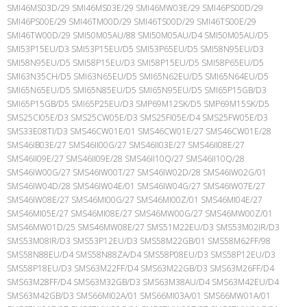
SMI46MS03D/29 SMI46MS03E/29 SMI46MW03E/29 SMI46PS00D/29
SMI46PS00E/29 SMI46TM00D/29 SMI46TS00D/29 SMI46TS00E/29
SMI46TW00D/29 SMI50M05AU/88 SMI50M05AU/D4 SMI50M05AU/D5
SMI53P15EU/D3 SMI53P15EU/D5 SMI53P65EU/D5 SMI58N95EU/D3
SMI58N95EU/D5 SMI58P15EU/D3 SMI58P15EU/D5 SMI58P65EU/D5
SMI63N35CH/D5 SMI63N65EU/D5 SMI65N62EU/D5 SMI65N64EU/D5
SMI65N65EU/D5 SMI65N85EU/D5 SMI65N95EU/D5 SMI65P15GB/D3
SMI65P15GB/D5 SMI65P25EU/D3 SMP69M12SK/D5 SMP69M15SK/D5
SMS25CI05E/D3 SMS25CW05E/D3 SMS25FI05E/D4 SMS25FW05E/D3
SMS33E08TI/D3 SMS46CW01E/01 SMS46CW01E/27 SMS46CW01E/28
SMS46IB03E/27 SMS46II00G/27 SMS46II03E/27 SMS46II08E/27
SMS46II09E/27 SMS46II09E/28 SMS46II10Q/27 SMS46II10Q/28
SMS46IW00G/27 SMS46IW00T/27 SMS46IW02D/28 SMS46IW02G/01
SMS46IW04D/28 SMS46IW04E/01 SMS46IW04G/27 SMS46IW07E/27
SMS46IW08E/27 SMS46MI00G/27 SMS46MI00Z/01 SMS46MI04E/27
SMS46MI05E/27 SMS46MI08E/27 SMS46MW00G/27 SMS46MW00Z/01
SMS46MW01D/25 SMS46MW08E/27 SMS51M22EU/D3 SMS53M02IR/D3
SMS53M08IR/D3 SMS53P12EU/D3 SMS58M22GB/01 SMS58M62FF/98
SMS58N88EU/D4 SMS58N88ZA/D4 SMS58P08EU/D3 SMS58P12EU/D3
SMS58P18EU/D3 SMS63M22FF/D4 SMS63M22GB/D3 SMS63M26FF/D4
SMS63M28FF/D4 SMS63M32GB/D3 SMS63M38AU/D4 SMS63M42EU/D4
SMS63M42GB/D3 SMS66MI02A/01 SMS66MI03A/01 SMS66MW01A/01