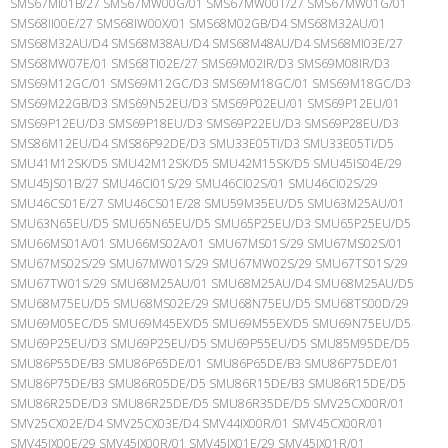
SMS67MI01B/27 SMS67MW00G/01 SMS67MW00T/27 SMS67MW01G/01
SMS68II00E/27 SMS68IW00X/01 SMS68M02GB/D4 SMS68M32AU/01
SMS68M32AU/D4 SMS68M38AU/D4 SMS68M48AU/D4 SMS68MI03E/27
SMS68MW07E/01 SMS68TI02E/27 SMS69M02IR/D3 SMS69M08IR/D3
SMS69M12GC/01 SMS69M12GC/D3 SMS69M18GC/01 SMS69M18GC/D3
SMS69M22GB/D3 SMS69N52EU/D3 SMS69P02EU/01 SMS69P12EU/01
SMS69P12EU/D3 SMS69P18EU/D3 SMS69P22EU/D3 SMS69P28EU/D3
SMS86M12EU/D4 SMS86P92DE/D3 SMU33E05TI/D3 SMU33E05TI/D5
SMU41M12SK/D5 SMU42M12SK/D5 SMU42M15SK/D5 SMU45IS04E/29
SMU45JS01B/27 SMU46CI01S/29 SMU46CI02S/01 SMU46CI02S/29
SMU46CS01E/27 SMU46CS01E/28 SMU59M35EU/D5 SMU63M25AU/01
SMU63N65EU/D5 SMU65N65EU/D5 SMU65P25EU/D3 SMU65P25EU/D5
SMU66MS01A/01 SMU66MS02A/01 SMU67MS01S/29 SMU67MS02S/01
SMU67MS02S/29 SMU67MW01S/29 SMU67MW02S/29 SMU67TS01S/29
SMU67TW01S/29 SMU68M25AU/01 SMU68M25AU/D4 SMU68M25AU/D5
SMU68M75EU/D5 SMU68MS02E/29 SMU68N75EU/D5 SMU68TS00D/29
SMU69M05EC/D5 SMU69M45EX/D5 SMU69M55EX/D5 SMU69N75EU/D5
SMU69P25EU/D3 SMU69P25EU/D5 SMU69P55EU/D5 SMU85M95DE/D5
SMU86P55DE/B3 SMU86P65DE/01 SMU86P65DE/B3 SMU86P75DE/01
SMU86P75DE/B3 SMU86R05DE/D5 SMU86R15DE/B3 SMU86R15DE/D5
SMU86R25DE/D3 SMU86R25DE/D5 SMU86R35DE/D5 SMV25CX00R/01
SMV25CX02E/D4 SMV25CX03E/D4 SMV44IX00R/01 SMV45CX00R/01
SMV45IX00E/29 SMV45IX00R/01 SMV45IX01E/29 SMV45IX01R/01