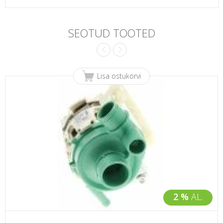
SEOTUD TOOTED
Lisa ostukorvi
2 %
AL.