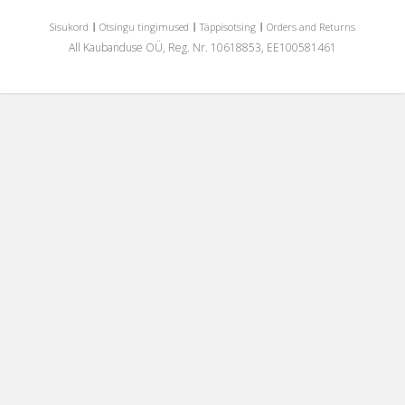
Sisukord
Otsingu tingimused
Täppisotsing
Orders and Returns
All Kaubanduse OÜ, Reg. Nr. 10618853, EE100581461