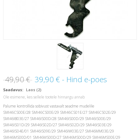
49,90 €
39,90 €
- Hind e-poes
Saadavus:
Laos (2)
Ole esimene, kes sellele tootele hinnangu annab
Palume kontrollida sobivust vastavalt seadme mudelile
SMI46CS00E/28 SMI46CS00E/29 SMI46CS01E/27 SMI46CS02E/29
SMI46IB03E/27 SMI46IS00D/28 SMI46IS00D/29 SMI46IS00E/29
SMI46IS01D/29 SMI46IS02D/27 SMI46IS02D/29 SMI46IS03E/29
SMI46IS04E/01 SMI46IS09E/29 SMI46IW03E/27 SMI46MM03E/29
SMI46MS00D/01 SMI46MS00D/27 SMI46MS00D/29 SMI46MS00E/29