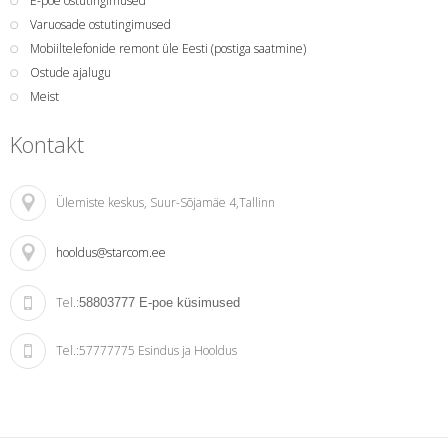
E-poe ostutingimused
Varuosade ostutingimused
Mobiiltelefonide remont üle Eesti (postiga saatmine)
Ostude ajalugu
Meist
Kontakt
Ülemiste keskus
, Suur-Sõjamäe 4,Tallinn
hooldus@starcom.ee
Tel.:
58803777
E-poe küsimused
Tel.:
57777775 Esindus ja Hooldus