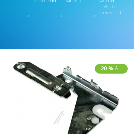
komponendid
varuosad
varuosad ,
tarvikud ja
hooldusained
20 %
AL.