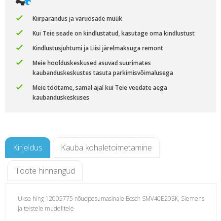
Kiirparandus ja varuosade müük
Kui Teie seade on kindlustatud, kasutage oma kindlustust
Kindlustusjuhtumi ja Liisi järelmaksuga remont
Meie hoolduskeskused asuvad suurimates
kaubanduskeskustes tasuta parkimisvõimalusega
Meie töötame, samal ajal kui Teie veedate aega
kaubanduskeskuses
Kirjeldus
Kauba kohaletoimetamine
Toote hinnangud
Ukse hing 12005775 nõudpesumasinale Bosch SMV40E20SK, Siemens
ja teistele mudelitele