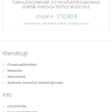
TSIRKULATSIOONIPUMP 231749 NÕUDEPESUMASINALE
GORENJE GVI8554 JA TEISTELE MUDELITELE
210,90 €
215,90 €
Ole esimene, kes sellele tootele hinnangu annab
Klienditugi
Privaatsuspõhimõtted
Makseviise
Soodustooted
Seadmete remondi ja hooldustingimused
Info
Liisi järelmaks