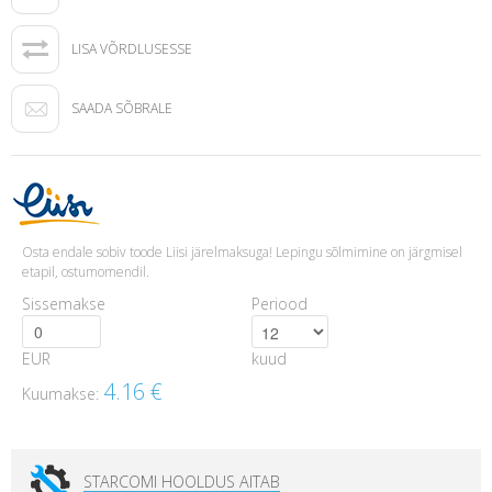
LISA VÕRDLUSESSE
SAADA SÕBRALE
Osta endale sobiv toode Liisi järelmaksuga! Lepingu sõlmimine on järgmisel
etapil, ostumomendil.
Sissemakse
Periood
EUR
kuud
4.16
€
Kuumakse:
STARCOMI HOOLDUS AITAB