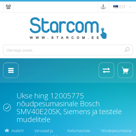
EST
Ukse hing 12005775
nõudpesumasinale Bosch
SMV40E20SK, Siemens ja teistele
mudelitele
Avaleht
Varuosad ja
Kodumasinate
Nõudepesumasina