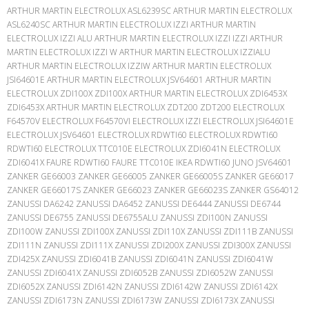
ARTHUR MARTIN ELECTROLUX ASL6239SC ARTHUR MARTIN ELECTROLUX
ASL6240SC ARTHUR MARTIN ELECTROLUX IZZI ARTHUR MARTIN
ELECTROLUX IZZI ALU ARTHUR MARTIN ELECTROLUX IZZI IZZI ARTHUR
MARTIN ELECTROLUX IZZI W ARTHUR MARTIN ELECTROLUX IZZIALU
ARTHUR MARTIN ELECTROLUX IZZIW ARTHUR MARTIN ELECTROLUX
JSI64601E ARTHUR MARTIN ELECTROLUX JSV64601 ARTHUR MARTIN
ELECTROLUX ZDI100X ZDI100X ARTHUR MARTIN ELECTROLUX ZDI6453X
ZDI6453X ARTHUR MARTIN ELECTROLUX ZDT200 ZDT200 ELECTROLUX
F64570V ELECTROLUX F64570VI ELECTROLUX IZZI ELECTROLUX JSI64601E
ELECTROLUX JSV64601 ELECTROLUX RDWTI60 ELECTROLUX RDWTI60
RDWTI60 ELECTROLUX TTC010E ELECTROLUX ZDI6041N ELECTROLUX
ZDI6041X FAURE RDWTI60 FAURE TTC010E IKEA RDWTI60 JUNO JSV64601
ZANKER GE66003 ZANKER GE66005 ZANKER GE66005S ZANKER GE66017
ZANKER GE66017S ZANKER GE66023 ZANKER GE66023S ZANKER GS64012
ZANUSSI DA6242 ZANUSSI DA6452 ZANUSSI DE6444 ZANUSSI DE6744
ZANUSSI DE6755 ZANUSSI DE6755ALU ZANUSSI ZDI100N ZANUSSI
ZDI100W ZANUSSI ZDI100X ZANUSSI ZDI110X ZANUSSI ZDI111B ZANUSSI
ZDI111N ZANUSSI ZDI111X ZANUSSI ZDI200X ZANUSSI ZDI300X ZANUSSI
ZDI425X ZANUSSI ZDI6041B ZANUSSI ZDI6041N ZANUSSI ZDI6041W
ZANUSSI ZDI6041X ZANUSSI ZDI6052B ZANUSSI ZDI6052W ZANUSSI
ZDI6052X ZANUSSI ZDI6142N ZANUSSI ZDI6142W ZANUSSI ZDI6142X
ZANUSSI ZDI6173N ZANUSSI ZDI6173W ZANUSSI ZDI6173X ZANUSSI