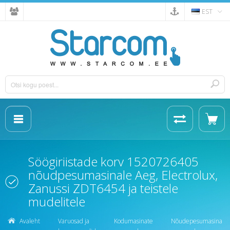
EST
Söögiriistade korv 1520726405
nõudpesumasinale Aeg, Electrolux,
Zanussi ZDT6454 ja teistele
mudelitele
Avaleht
Varuosad ja
Kodumasinate
Nõudepesumasina