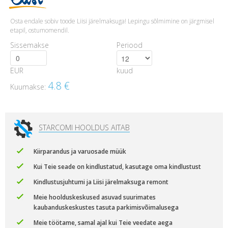
Osta endale sobiv toode Liisi järelmaksuga! Lepingu sõlmimine on järgmisel
etapil, ostumomendil.
Sissemakse
Periood
EUR
kuud
4.8
€
Kuumakse:
STARCOMI HOOLDUS AITAB
Kiirparandus ja varuosade müük
Kui Teie seade on kindlustatud, kasutage oma kindlustust
Kindlustusjuhtumi ja Liisi järelmaksuga remont
Meie hoolduskeskused asuvad suurimates
kaubanduskeskustes tasuta parkimisvõimalusega
Meie töötame, samal ajal kui Teie veedate aega