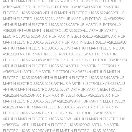
ARTHUR MARTIN ELECTROLUX ASI6223X ARTHUR MARTIN ELECTROLUX
ASI6224MR ARTHUR MARTIN ELECTROLUX ASI6224N ARTHUR MARTIN
ELECTROLUX ASI6224W ARTHUR MARTIN ELECTROLUX ASI6224X ARTHUR
MARTIN ELECTROLUX ASI6228N ARTHUR MARTIN ELECTROLUX ASI6228W
ARTHUR MARTIN ELECTROLUX ASI6228X ARTHUR MARTIN ELECTROLUX
ASI6229 ARTHUR MARTIN ELECTROLUX ASI6229ALU ARTHUR MARTIN
ELECTROLUX ASI6229N ARTHUR MARTIN ELECTROLUX ASI6229W ARTHUR
MARTIN ELECTROLUX ASI6229X ARTHUR MARTIN ELECTROLUX ASI6233ALU
ARTHUR MARTIN ELECTROLUX ASI6233MR ARTHUR MARTIN ELECTROLUX
ASI6233N ARTHUR MARTIN ELECTROLUX ASI6233W ARTHUR MARTIN
ELECTROLUX ASI6233W ASI6233W ARTHUR MARTIN ELECTROLUX ASI6233X
ARTHUR MARTIN ELECTROLUX ASI6234 ARTHUR MARTIN ELECTROLUX
ASI6234ALU ARTHUR MARTIN ELECTROLUX ASI6234N ARTHUR MARTIN
ELECTROLUX ASI6234W ARTHUR MARTIN ELECTROLUX ASI6234X ARTHUR
MARTIN ELECTROLUX ASI6253 ARTHUR MARTIN ELECTROLUX ASI6253ALU
ARTHUR MARTIN ELECTROLUX ASI6253N ARTHUR MARTIN ELECTROLUX
ASI6253N ASI6253N ARTHUR MARTIN ELECTROLUX ASI6253W ARTHUR
MARTIN ELECTROLUX ASI6253W ASI6253W ARTHUR MARTIN ELECTROLUX
ASI6253X ARTHUR MARTIN ELECTROLUX ASI6299N/1 ARTHUR MARTIN
ELECTROLUX ASI6299N1 ARTHUR MARTIN ELECTROLUX ASI6299W/1
ARTHUR MARTIN ELECTROLUX ASI6299W1 ARTHUR MARTIN ELECTROLUX
ASI6299X/1 ARTHUR MARTIN ELECTROLUX ASI6299X1 ARTHUR MARTIN
ELECTROLUX ASL6229SC ARTHUR MARTIN ELECTROLUX ASL6230SC