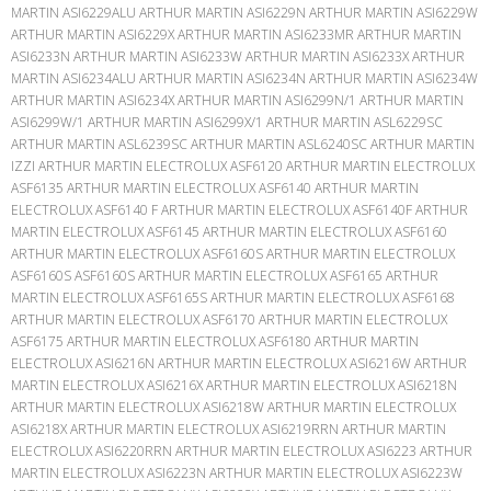
MARTIN ASI6229ALU ARTHUR MARTIN ASI6229N ARTHUR MARTIN ASI6229W
ARTHUR MARTIN ASI6229X ARTHUR MARTIN ASI6233MR ARTHUR MARTIN
ASI6233N ARTHUR MARTIN ASI6233W ARTHUR MARTIN ASI6233X ARTHUR
MARTIN ASI6234ALU ARTHUR MARTIN ASI6234N ARTHUR MARTIN ASI6234W
ARTHUR MARTIN ASI6234X ARTHUR MARTIN ASI6299N/1 ARTHUR MARTIN
ASI6299W/1 ARTHUR MARTIN ASI6299X/1 ARTHUR MARTIN ASL6229SC
ARTHUR MARTIN ASL6239SC ARTHUR MARTIN ASL6240SC ARTHUR MARTIN
IZZI ARTHUR MARTIN ELECTROLUX ASF6120 ARTHUR MARTIN ELECTROLUX
ASF6135 ARTHUR MARTIN ELECTROLUX ASF6140 ARTHUR MARTIN
ELECTROLUX ASF6140 F ARTHUR MARTIN ELECTROLUX ASF6140F ARTHUR
MARTIN ELECTROLUX ASF6145 ARTHUR MARTIN ELECTROLUX ASF6160
ARTHUR MARTIN ELECTROLUX ASF6160S ARTHUR MARTIN ELECTROLUX
ASF6160S ASF6160S ARTHUR MARTIN ELECTROLUX ASF6165 ARTHUR
MARTIN ELECTROLUX ASF6165S ARTHUR MARTIN ELECTROLUX ASF6168
ARTHUR MARTIN ELECTROLUX ASF6170 ARTHUR MARTIN ELECTROLUX
ASF6175 ARTHUR MARTIN ELECTROLUX ASF6180 ARTHUR MARTIN
ELECTROLUX ASI6216N ARTHUR MARTIN ELECTROLUX ASI6216W ARTHUR
MARTIN ELECTROLUX ASI6216X ARTHUR MARTIN ELECTROLUX ASI6218N
ARTHUR MARTIN ELECTROLUX ASI6218W ARTHUR MARTIN ELECTROLUX
ASI6218X ARTHUR MARTIN ELECTROLUX ASI6219RRN ARTHUR MARTIN
ELECTROLUX ASI6220RRN ARTHUR MARTIN ELECTROLUX ASI6223 ARTHUR
MARTIN ELECTROLUX ASI6223N ARTHUR MARTIN ELECTROLUX ASI6223W