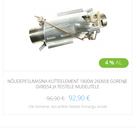
4 %
AL.
NÕUDEPESUMASINA KÜTTEELEMENT 1800W 260658 GORENJE
GVI8554 JA TEISTELE MUDELITELE
92,90 €
96,90 €
Ole esimene, kes sellele tootele hinnangu annab