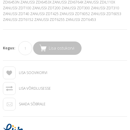
ZDI6453N ZANUSSI ZDI6453X ZANUSSI ZDI6764X ZANUSSI ZDIL110X
ZANUSSI ZDT100 ZANUSSI ZDT200 ZANUSSI ZDT300 ZANUSSI ZDT310
ZANUSSI ZDT40 ZANUSSI ZDT425 ZANUSSI ZDT6052 ZANUSSI ZDT6053
ZANUSSI ZDT6152 ZANUSSI ZDT6255 ZANUSSI ZDT6453
Lisa ostukorvi
Kogus:
LISA SOOVIKORVI
LISA VÕRDLUSESSE
SAADA SÕBRALE