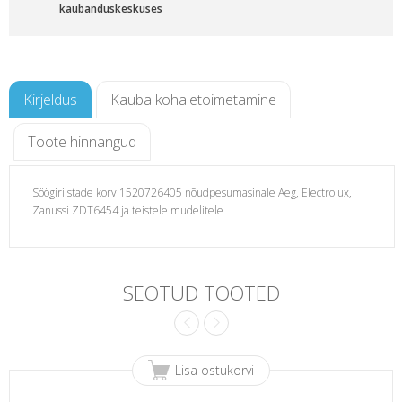
kaubanduskeskuses
Kirjeldus
Kauba kohaletoimetamine
Toote hinnangud
Söögiriistade korv 1520726405 nõudpesumasinale Aeg, Electrolux,
Zanussi ZDT6454 ja teistele mudelitele
sinale
SEOTUD TOOTED
Lisa ostukorvi