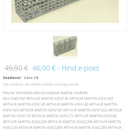
49,90 €
46,00 €
- Hind e-poes
Saadavus:
Laos (4)
Ole esimene, kes sellele tootele hinnangu annab
Palume kontrollida sobivust vastavalt seadme mudelile
AEG F64570VI ARTHUR MARTIN ASF6140 ARTHUR MARTIN ASF6140F
ARTHUR MARTIN ASF6145 ARTHUR MARTIN ASF6160 ARTHUR MARTIN
ASF6160S ARTHUR MARTIN ASF6165 ARTHUR MARTIN ASF6165S ARTHUR
MARTIN ASF6170 ARTHUR MARTIN ASF6175 ARTHUR MARTIN ASF6180
ARTHUR MARTIN ASI6223N ARTHUR MARTIN ASI6223W ARTHUR MARTIN
ASI6223X ARTHUR MARTIN ASI6228N ARTHUR MARTIN ASI6228X ARTHUR