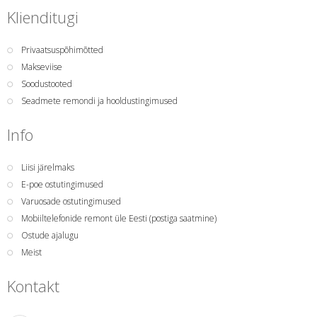
Klienditugi
Privaatsuspõhimõtted
Makseviise
Soodustooted
Seadmete remondi ja hooldustingimused
Info
Liisi järelmaks
E-poe ostutingimused
Varuosade ostutingimused
Mobiiltelefonide remont üle Eesti (postiga saatmine)
Ostude ajalugu
Meist
Kontakt