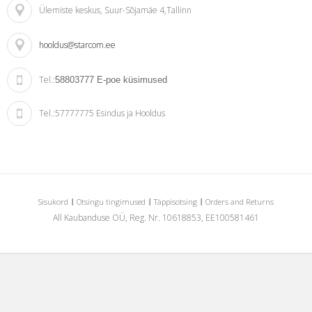
Ülemiste keskus
, Suur-Sõjamäe 4,Tallinn
hooldus@starcom.ee
Tel.:
58803777
E-poe küsimused
Tel.:
57777775 Esindus ja Hooldus
Sisukord
Otsingu tingimused
Täppisotsing
Orders and Returns
All Kaubanduse OÜ, Reg. Nr. 10618853, EE100581461