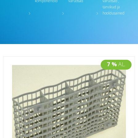
komponendid
varuosad
varuosad ,
tarvikud ja
hooldusained
7 %
AL.