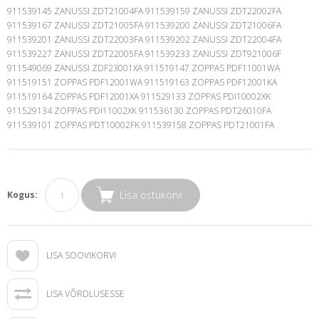
Lisa ostukorvi
Kogus:
LISA SOOVIKORVI
LISA VÕRDLUSESSE