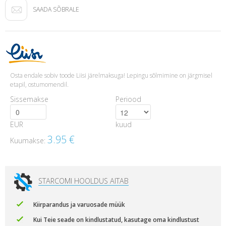
SAADA SÕBRALE
Osta endale sobiv toode Liisi järelmaksuga! Lepingu sõlmimine on järgmisel
etapil, ostumomendil.
Sissemakse
Periood
EUR
kuud
3.95
€
Kuumakse:
STARCOMI HOOLDUS AITAB
Kiirparandus ja varuosade müük
Kui Teie seade on kindlustatud, kasutage oma kindlustust