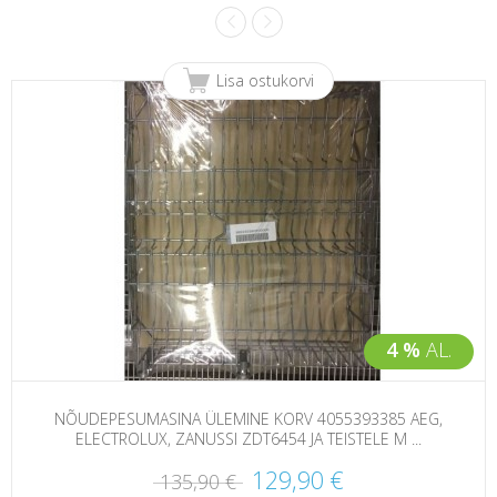
Lisa ostukorvi
4 %
AL.
NÕUDEPESUMASINA ÜLEMINE KORV 4055393385 AEG,
ELECTROLUX, ZANUSSI ZDT6454 JA TEISTELE M ...
129,90 €
135,90 €