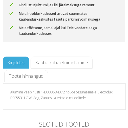
Kindlustusjuhtumi ja Liisi järelmaksuga remont
Meie hoolduskeskused asuvad suurimates
kaubanduskeskustes tasuta parkimisvõimalusega
Meie töötame, samal ajal kui Teie veedate aega
kaubanduskeskuses
Kirjeldus
Kauba kohaletoimetamine
Toote hinnangud
Alumine veepihusti 140000584072 nõudepesumasinale Electrolux
ESF5531LOW, Aeg, Zanussi ja teistele mudelitele
i ja
SEOTUD TOOTED