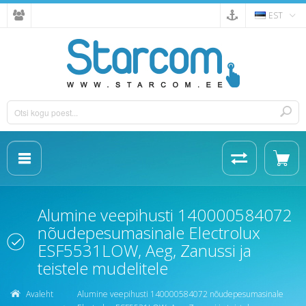
EST
Alumine veepihusti 140000584072
nõudepesumasinale Electrolux
ESF5531LOW, Aeg, Zanussi ja
teistele mudelitele
Avaleht
Alumine veepihusti 140000584072 nõudepesumasinale