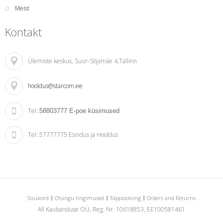
Meist
Kontakt
Ülemiste keskus
, Suur-Sõjamäe 4,Tallinn
hooldus@starcom.ee
Tel.:
58803777
E-poe küsimused
Tel.:
57777775 Esindus ja Hooldus
Sisukord
Otsingu tingimused
Täppisotsing
Orders and Returns
All Kaubanduse OÜ, Reg. Nr. 10618853, EE100581461