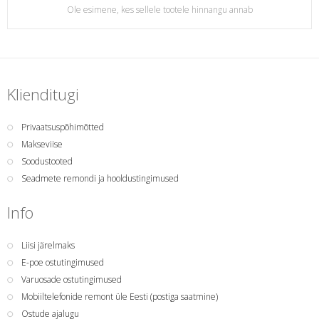
Ole esimene, kes sellele tootele hinnangu annab
Klienditugi
Privaatsuspõhimõtted
Makseviise
Soodustooted
Seadmete remondi ja hooldustingimused
Info
Liisi järelmaks
E-poe ostutingimused
Varuosade ostutingimused
Mobiiltelefonide remont üle Eesti (postiga saatmine)
Ostude ajalugu