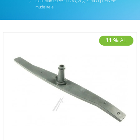
Electrolux ESF5531LOW, Aeg, Zanussi ja teistele
mudelitele
11 %
AL.